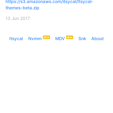
https://s3.amazonaws.com/itsycal/Itsycal-
themes-beta.zip
13 Jun 2017
Itsycal
Nvmm
MDV
Snk
About