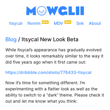
Itsycal
Nvmm
MDV
Snk
About
Blog
/ Itsycal New Look Beta
While Itsycal’s appearance has gradually evolved
over time, it looks remarkably similar to the way it
did five years ago when it first came out:
https://dribbble.com/shots/776433-Itsycal
Now it’s time for something different. I’m
experimenting with a flatter look as well as the
ability to switch to a “dark” theme. Please check it
out and let me know what you think: