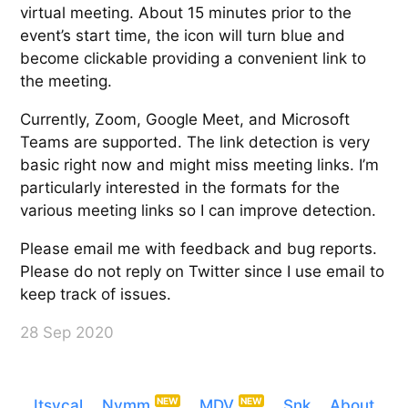
virtual meeting. About 15 minutes prior to the
event’s start time, the icon will turn blue and
become clickable providing a convenient link to
the meeting.
Currently, Zoom, Google Meet, and Microsoft
Teams are supported. The link detection is very
basic right now and might miss meeting links. I’m
particularly interested in the formats for the
various meeting links so I can improve detection.
Please email me with feedback and bug reports.
Please do not reply on Twitter since I use email to
keep track of issues.
28 Sep 2020
Itsycal
Nvmm
MDV
Snk
About