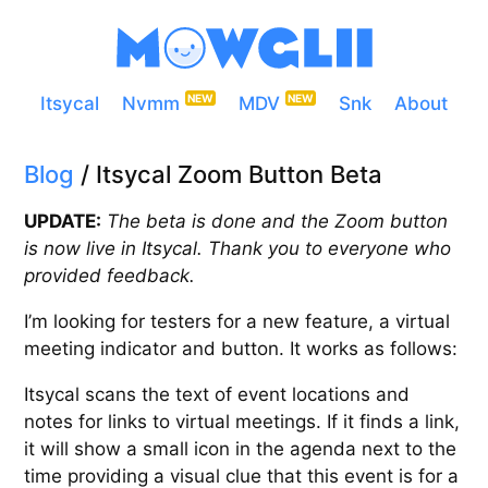
Itsycal
Nvmm
MDV
Snk
About
Blog
/ Itsycal Zoom Button Beta
UPDATE:
The beta is done and the Zoom button
is now live in Itsycal. Thank you to everyone who
provided feedback.
I’m looking for testers for a new feature, a virtual
meeting indicator and button. It works as follows:
Itsycal scans the text of event locations and
notes for links to virtual meetings. If it finds a link,
it will show a small icon in the agenda next to the
time providing a visual clue that this event is for a